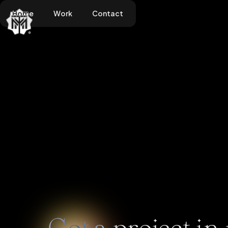
Home
Work
Contact