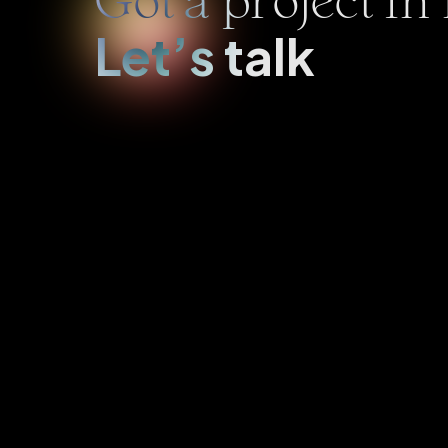
Got a project i
Let’s talk